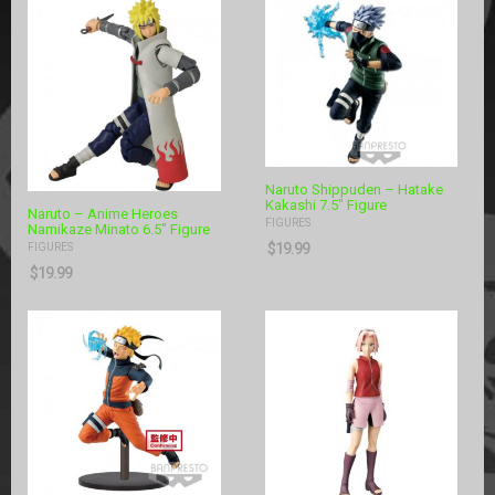
Naruto Shippuden – Hatake
Kakashi 7.5″ Figure
Naruto – Anime Heroes
FIGURES
Namikaze Minato 6.5″ Figure
$
19.99
FIGURES
$
19.99