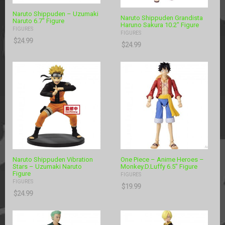
Naruto Shippuden – Uzumaki
Naruto Shippuden Grandista
Naruto 6.7″ Figure
Haruno Sakura 10.2″ Figure
FIGURES
FIGURES
$
24.99
$
24.99
Naruto Shippuden Vibration
One Piece – Anime Heroes –
Stars – Uzumaki Naruto
Monkey.D.Luffy 6.5″ Figure
Figure
FIGURES
FIGURES
$
19.99
$
24.99