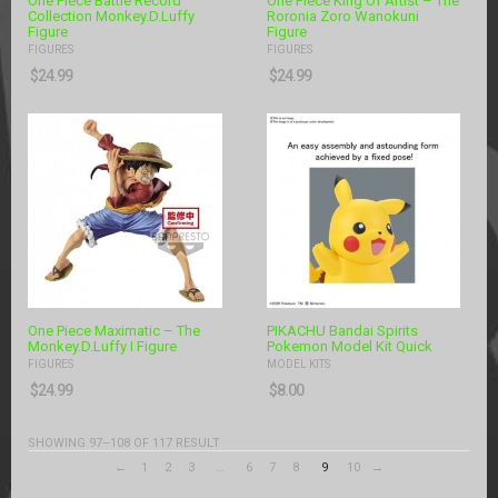
One Piece Battle Record
One Piece King Of Artist – The
Collection Monkey.D.Luffy
Roronia Zoro Wanokuni
Figure
Figure
FIGURES
FIGURES
$
24.99
$
24.99
One Piece Maximatic – The
PIKACHU Bandai Spirits
Monkey.D.Luffy I Figure
Pokemon Model Kit Quick
FIGURES
MODEL KITS
$
24.99
$
8.00
SHOWING 97–108 OF 117 RESULT
←
1
2
3
…
6
7
8
9
10
→