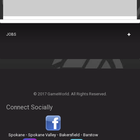
JOBS
© 2017 GameWorld. All Rights Reserved.
Connect Socially
Spokane
•
Spokane Valley
•
Bakersfield
•
Barstow