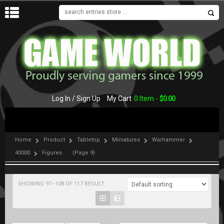
MENU
Log In / Sign Up
My Cart
0 Item -
$
0.00
Home
Product
Tabletop
Miniatures
Warhammer
40000
Figures
(Page 9)
SHOWING 97–108 OF 117 RESULT