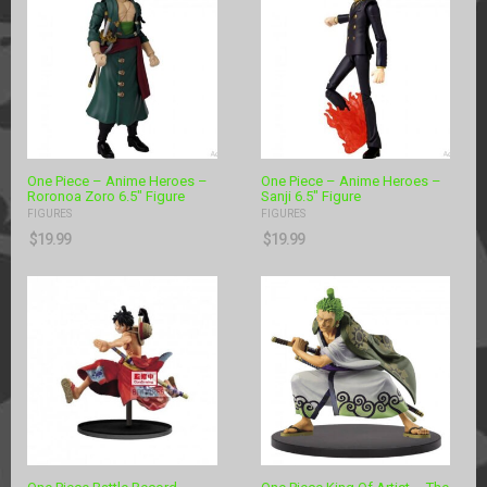
One Piece – Anime Heroes –
One Piece – Anime Heroes –
Roronoa Zoro 6.5″ Figure
Sanji 6.5″ Figure
FIGURES
FIGURES
$
19.99
$
19.99