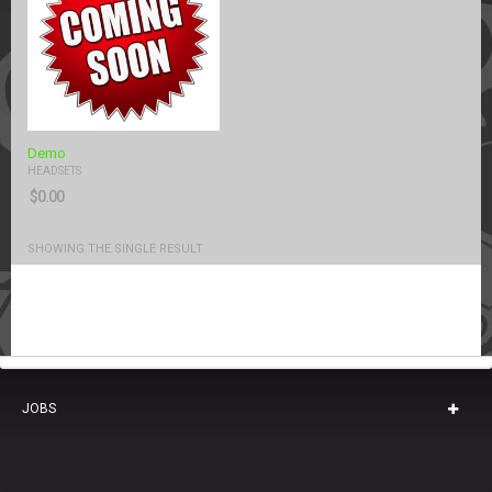
Demo
HEADSETS
$
0.00
SHOWING THE SINGLE RESULT
JOBS