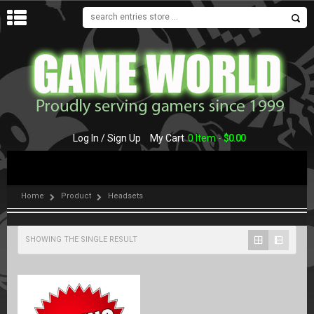
MENU
Log In / Sign Up
My Cart
0 Item -
$
0.00
Home
Product
Headsets
SHOWING THE SINGLE RESULT