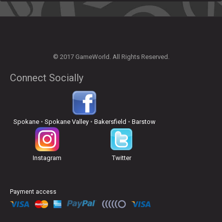
© 2017 GameWorld. All Rights Reserved.
Connect Socially
Spokane
•
Spokane Valley
•
Bakersfield
•
Barstow
Instagram
Twitter
Payment access