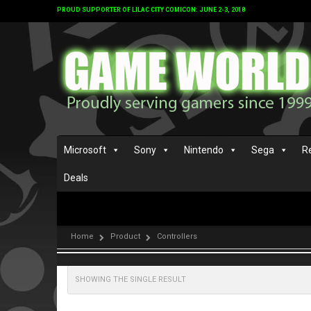
PROUD SUPPORTER OF LILAC CITY COMICON: JUNE 2-3, 2018
Microsoft
Sony
Nintendo
Sega
R
Deals
Home
Product
Controllers
SHOWING THE SINGLE RESULT