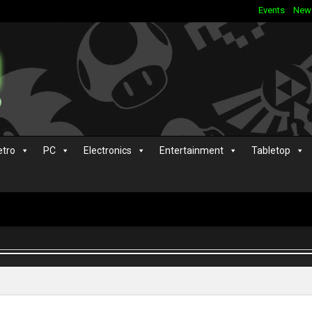
Events
New
etro
PC
Electronics
Entertainment
Tabletop