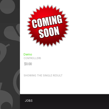
Demo
CONTROLLERS
$
0.00
SHOWING THE SINGLE RESULT
JOBS