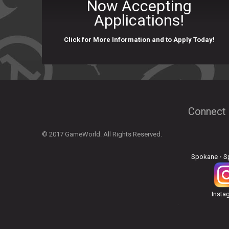
Now Accepting
Applications!
Click for More Information and to Apply Today!
Connect 
© 2017 GameWorld. All Rights Reserved.
Spokane
•
S
Insta