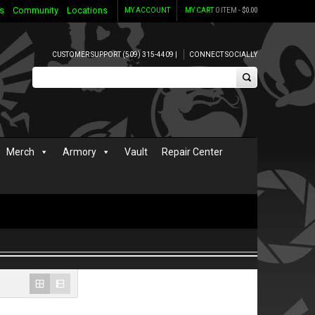
s
Community
Locations
MY ACCOUNT
MY CART
0 ITEM -
$
0.00
CUSTOMER SUPPORT (509) 315-4409 |
CONNECT SOCIALLY
Merch
Armory
Vault
Repair Center