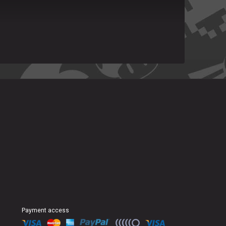
Payment access