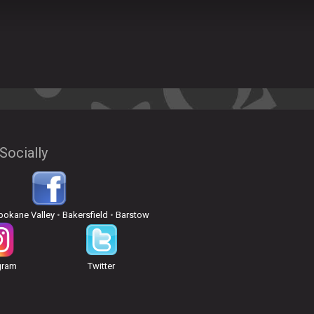
Socially
pokane Valley
•
Bakersfield
•
Barstow
gram
Twitter