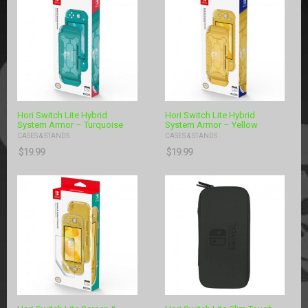
Hori Switch Lite Hybrid
Hori Switch Lite Hybrid
System Armor – Turquoise
System Armor – Yellow
CASES & STANDS
CASES & STANDS
$
19.99
$
19.99