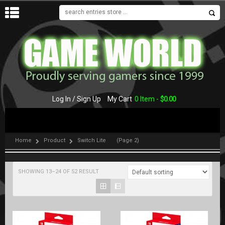
MENU
Log In / Sign Up
My Cart
0 Item -
$
0.00
Home
Product
Switch Lite
(Page 2)
SHOWING 13–24 OF 52 RESULT