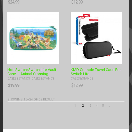
$
24.99
$
12.99
Hori Switch/Switch Lite Vault
KMD Console Travel Case For
Case – Animal Crossing
Switch Lite
,
CASES & STANDS
CASES & STANDS
CASES & STANDS
$
19.99
$
12.99
SHOWING 13–24 OF 52 RESULT
←
1
2
3
4
5
→