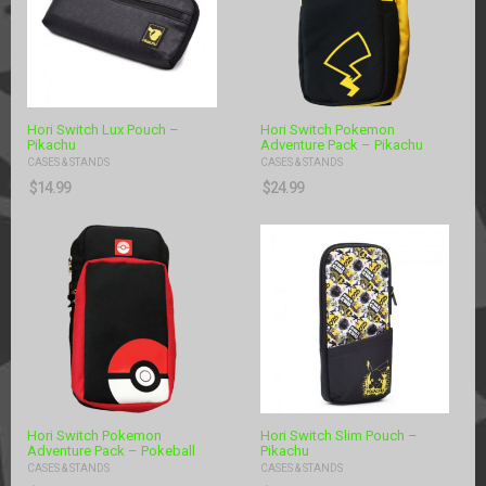
Hori Switch Lux Pouch –
Hori Switch Pokemon
Pikachu
Adventure Pack – Pikachu
CASES & STANDS
CASES & STANDS
$
14.99
$
24.99
Hori Switch Pokemon
Hori Switch Slim Pouch –
Adventure Pack – Pokeball
Pikachu
CASES & STANDS
CASES & STANDS