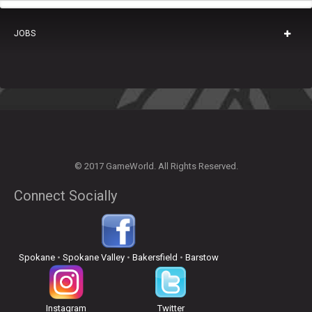
JOBS
© 2017 GameWorld. All Rights Reserved.
Connect Socially
Spokane
•
Spokane Valley
•
Bakersfield
•
Barstow
Instagram
Twitter