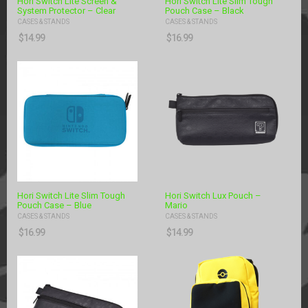
Hori Switch Lite Screen &
Hori Switch Lite Slim Tough
System Protector – Clear
Pouch Case – Black
CASES & STANDS
CASES & STANDS
$
14.99
$
16.99
Hori Switch Lite Slim Tough
Hori Switch Lux Pouch –
Pouch Case – Blue
Mario
CASES & STANDS
CASES & STANDS
$
16.99
$
14.99