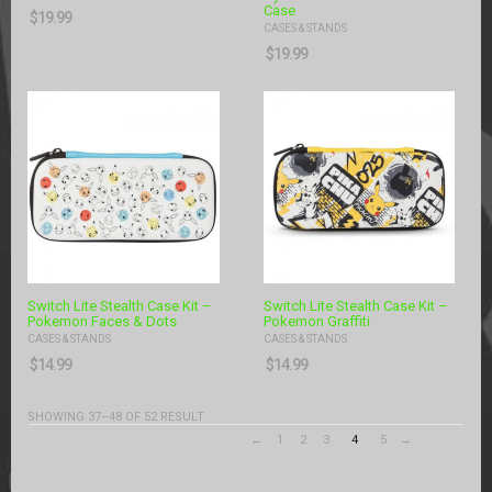
Case
$
19.99
CASES & STANDS
$
19.99
Switch Lite Stealth Case Kit –
Switch Lite Stealth Case Kit –
Pokemon Faces & Dots
Pokemon Graffiti
CASES & STANDS
CASES & STANDS
$
14.99
$
14.99
SHOWING 37–48 OF 52 RESULT
←
1
2
3
4
5
→