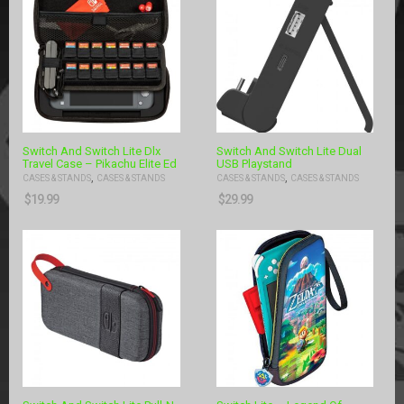
Switch And Switch Lite Dlx
Switch And Switch Lite Dual
Travel Case – Pikachu Elite Ed
USB Playstand
,
,
CASES & STANDS
CASES & STANDS
CASES & STANDS
CASES & STANDS
$
19.99
$
29.99