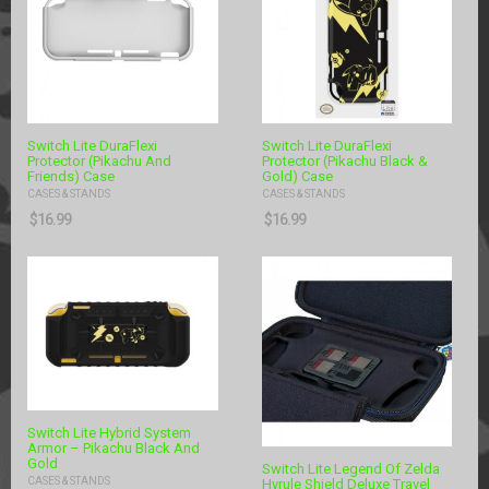
Switch Lite DuraFlexi
Switch Lite DuraFlexi
Protector (Pikachu And
Protector (Pikachu Black &
Friends) Case
Gold) Case
CASES & STANDS
CASES & STANDS
$
16.99
$
16.99
Switch Lite Hybrid System
Armor – Pikachu Black And
Gold
Switch Lite Legend Of Zelda
CASES & STANDS
Hyrule Shield Deluxe Travel