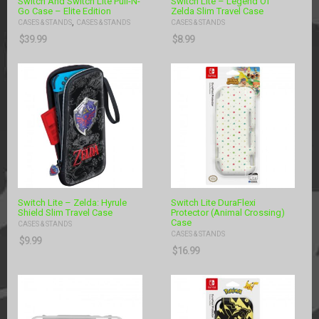
Switch And Switch Lite Pull-N-
Switch Lite – Legend Of
Go Case – Elite Edition
Zelda Slim Travel Case
,
CASES & STANDS
CASES & STANDS
CASES & STANDS
$
39.99
$
8.99
Switch Lite – Zelda: Hyrule
Switch Lite DuraFlexi
Shield Slim Travel Case
Protector (Animal Crossing)
Case
CASES & STANDS
CASES & STANDS
$
9.99
$
16.99