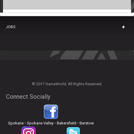
JOBS
© 2017 GameWorld. All Rights Reserved.
Connect Socially
Spokane
•
Spokane Valley
•
Bakersfield
•
Barstow