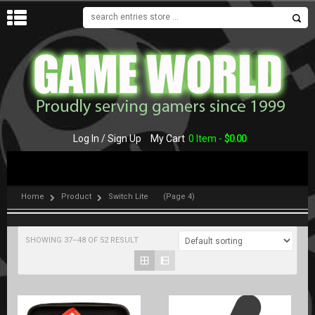
MENU
Log In / Sign Up
My Cart
0 Item -
$
0.00
Home
Product
Switch Lite
(Page 4)
SHOWING 37–48 OF 52 RESULT