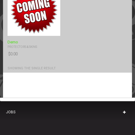
Demo
PROTECTORS & SKINS
$
0.00
SHOWING THE SINGLE RESULT
JOBS