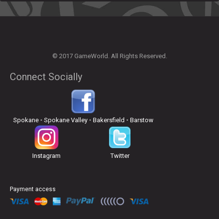
© 2017 GameWorld. All Rights Reserved.
Connect Socially
Spokane
•
Spokane Valley
•
Bakersfield
•
Barstow
Instagram
Twitter
Payment access