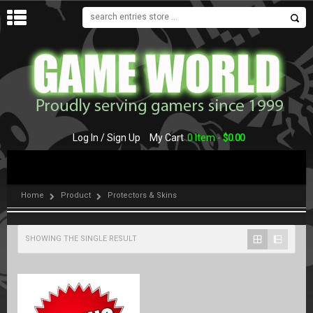
MENU
Log In / Sign Up
My Cart
0 Item -
$
0.00
Home
Product
Protectors & Skins
SHOWING THE SINGLE RESULT