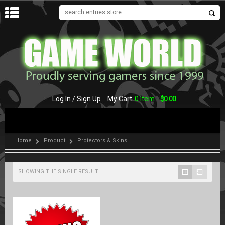
MENU
Log In / Sign Up
My Cart
0 Item -
$
0.00
Home
Product
Protectors & Skins
SHOWING THE SINGLE RESULT