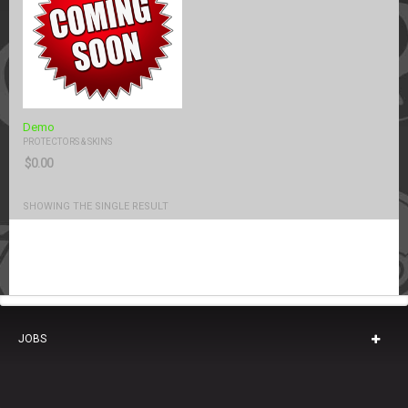
Demo
PROTECTORS & SKINS
$
0.00
SHOWING THE SINGLE RESULT
JOBS