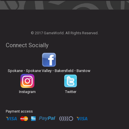
© 2017 GameWorld. All Rights Reserved.
Connect Socially
Spokane
•
Spokane Valley
•
Bakersfield
•
Barstow
Instagram
Twitter
Payment access