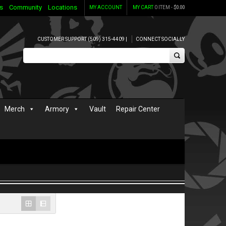
s
Community
Locations
MY ACCOUNT
MY CART
0 ITEM -
$
0.00
CUSTOMER SUPPORT (509) 315-4409 |
CONNECT SOCIALLY
Merch
Armory
Vault
Repair Center