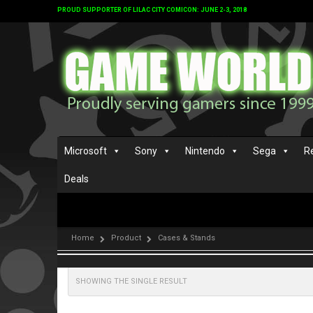
PROUD SUPPORTER OF LILAC CITY COMICON: JUNE 2-3, 2018
Microsoft
Sony
Nintendo
Sega
R
Deals
Home
Product
Cases & Stands
SHOWING THE SINGLE RESULT