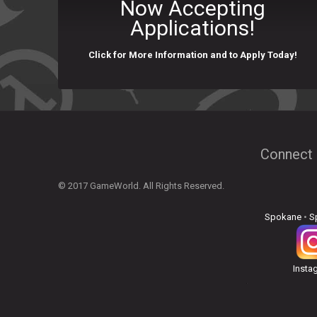
Now Accepting
Applications!
Click for More Information and to Apply Today!
Connect 
© 2017 GameWorld. All Rights Reserved.
Spokane
•
S
Insta