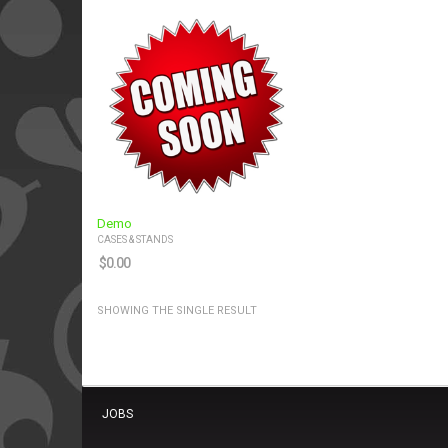
Demo
CASES & STANDS
$
0.00
SHOWING THE SINGLE RESULT
JOBS