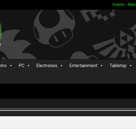
Events
New
etro
PC
Electronics
Entertainment
Tabletop