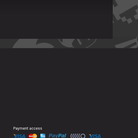
Payment access