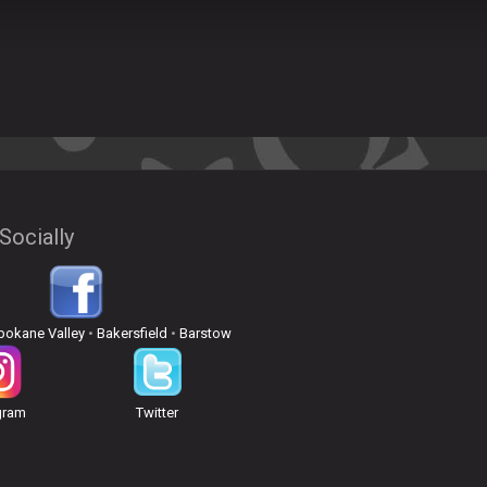
Socially
pokane Valley
•
Bakersfield
•
Barstow
gram
Twitter