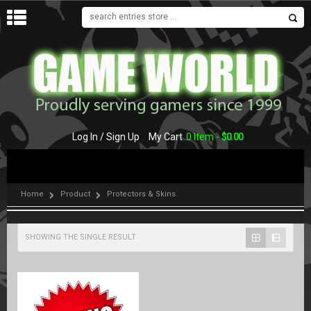
MENU
Log In / Sign Up
My Cart
0 Item -
$
0.00
Home
Product
Protectors & Skins
SHOWING THE SINGLE RESULT