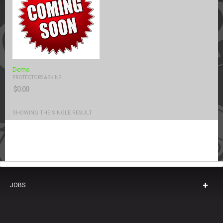
Demo
PROTECTORS & SKINS
$
0.00
SHOWING THE SINGLE RESULT
JOBS