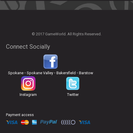
© 2017 GameWorld. All Rights Reserved.
Connect Socially
Spokane
•
Spokane Valley
•
Bakersfield
•
Barstow
Instagram
Twitter
Payment access