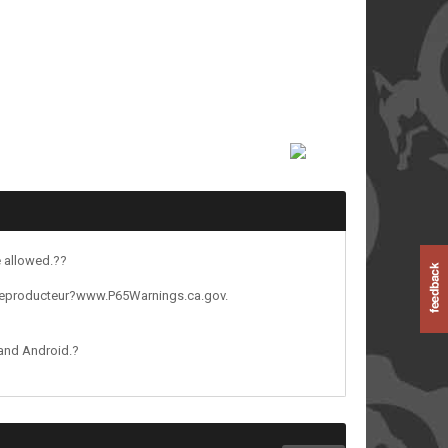
e allowed.??
reproducteur?www.P65Warnings.ca.gov.
 and Android.?