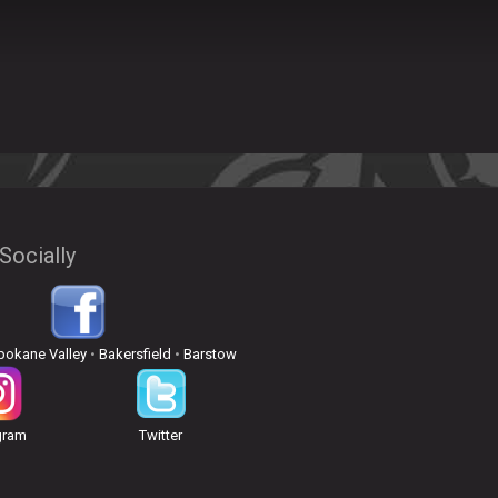
Socially
pokane Valley
•
Bakersfield
•
Barstow
gram
Twitter