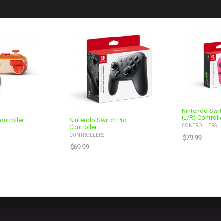
Nintendo Swi
(L/R) Controll
ontroller –
Nintendo Switch Pro
CONTROLLERS
Controller
CONTROLLERS
$
79.99
$
69.99