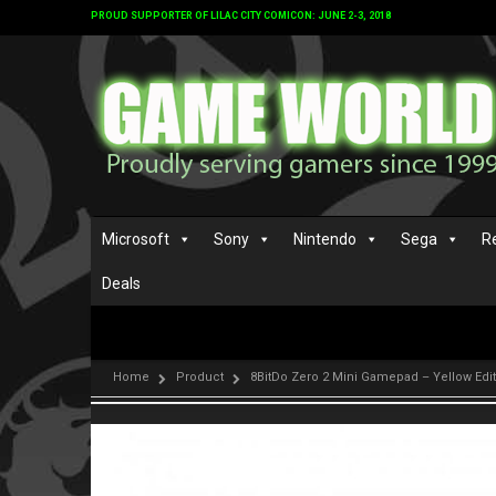
PROUD SUPPORTER OF LILAC CITY COMICON: JUNE 2-3, 2018
Microsoft
Sony
Nintendo
Sega
R
Deals
Home
Product
8BitDo Zero 2 Mini Gamepad – Yellow Edi