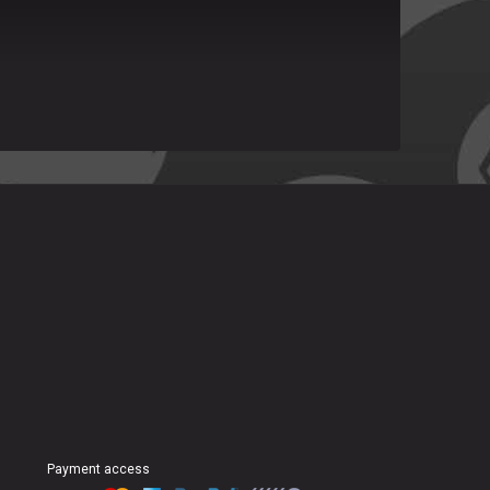
Payment access