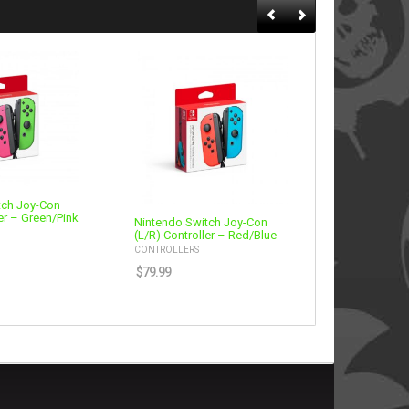
tch Joy-Con
er – Green/Pink
Nintendo Switch Joy-Con
Nintendo Sw
(L/R) Controller – Red/Blue
Fightpad – 
CONTROLLERS
CONTROLLERS
$
79.99
$
59.99