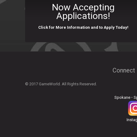
Now Accepting
Applications!
Click for More Information and to Apply Today!
Connect 
© 2017 GameWorld. All Rights Reserved.
Spokane
•
S
Insta