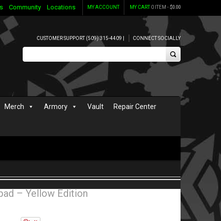
s
Community
Locations
MY ACCOUNT
MY CART
0 ITEM -
$
0.00
CUSTOMER SUPPORT (509) 315-4409 |
CONNECT SOCIALLY
Merch
Armory
Vault
Repair Center
ad – Yellow Edition