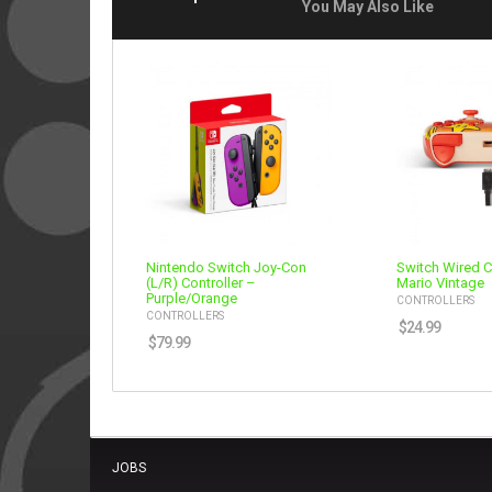
You May Also Like
Nintendo Switch Joy-Con
Switch Wired C
(L/R) Controller –
Mario Vintage
Purple/Orange
CONTROLLERS
CONTROLLERS
$
24.99
$
79.99
JOBS