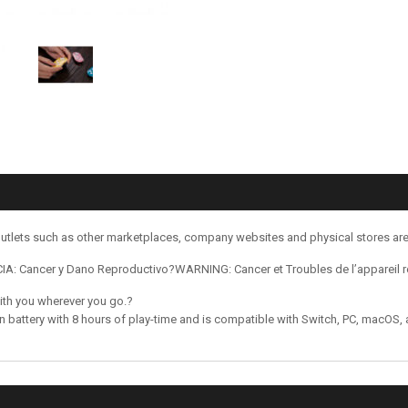
utlets such as other marketplaces, company websites and physical stores ar
: Cancer y Dano Reproductivo?WARNING: Cancer et Troubles de l’appareil 
with you wherever you go.?
on battery with 8 hours of play-time and is compatible with Switch, PC, macOS,