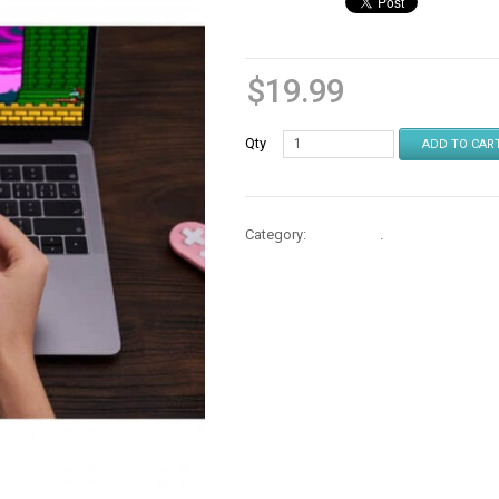
$
19.99
Qty
ADD TO CAR
Category:
Controllers
.