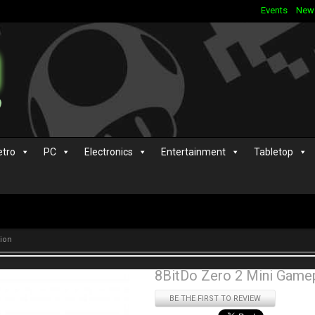
Events
New
etro
PC
Electronics
Entertainment
Tabletop
tion
8BitDo Zero 2 Mini Gamep
BE THE FIRST TO REVIEW