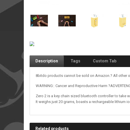
Description
Tags
Custom Tab
8bitdo products cannot be sold on Amazon.? All other o
WARNING:: Cancer and Reproductive Harm ?ADVERTENCIA
Zero 2 is a key chain sized bluetooth controller to take 
It weighs just 20 grams, boasts a rechargeable lithium i
Related products