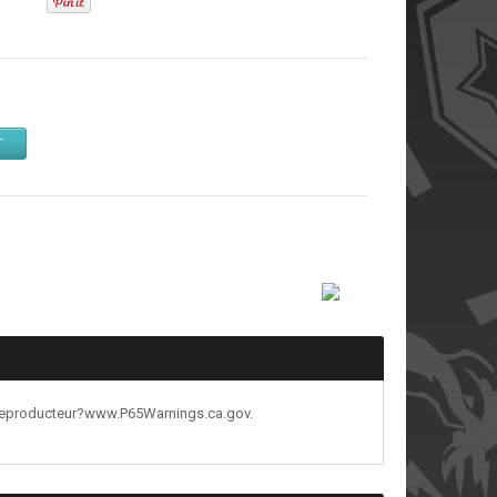
T
reproducteur?www.P65Warnings.ca.gov.