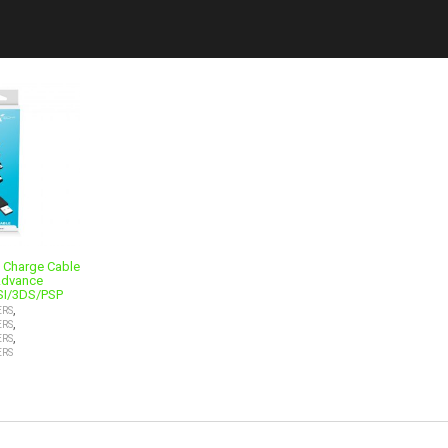
1 Charge Cable
Advance
SI/3DS/PSP
,
ERS
,
ERS
,
ERS
ERS