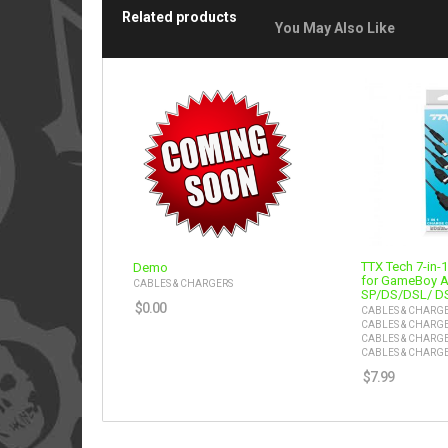
Related products
You May Also Like
TTX Tech 7-in-
Demo
for GameBoy 
CABLES & CHARGERS
SP/DS/DSL/ D
$
0.00
CABLES & CHARG
CABLES & CHARG
CABLES & CHARG
CABLES & CHARG
$
7.99