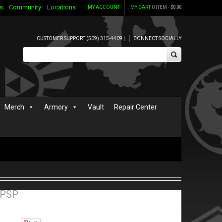
s
Community
Locations
MY ACCOUNT
MY CART
0 ITEM -
$
0.00
CUSTOMER SUPPORT (509) 315-4409 |
CONNECT SOCIALLY
Merch
Armory
Vault
Repair Center
 PSP