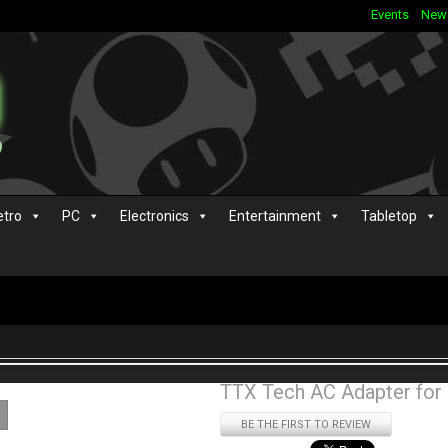
Events
New
etro
PC
Electronics
Entertainment
Tabletop
TTX Tech AC Adapter for
BE THE FIRST TO REVIEW