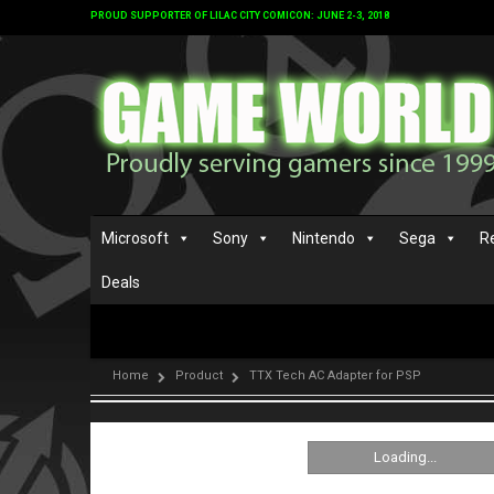
PROUD SUPPORTER OF LILAC CITY COMICON: JUNE 2-3, 2018
Microsoft
Sony
Nintendo
Sega
R
Deals
Home
Product
TTX Tech AC Adapter for PSP
Loading...