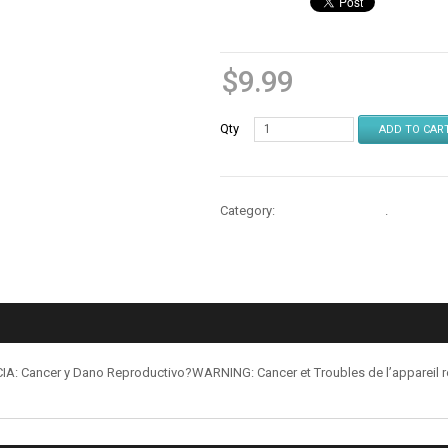
$
9.99
Qty
ADD TO CAR
Category:
Cables & Chargers
.
: Cancer y Dano Reproductivo?WARNING: Cancer et Troubles de l’appareil 