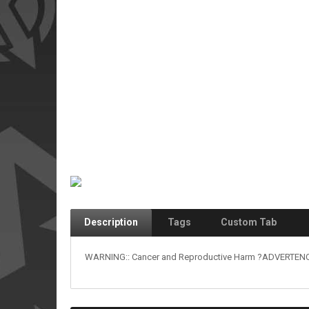
Description
Tags
Custom Tab
WARNING:: Cancer and Reproductive Harm ?ADVERTENCIA