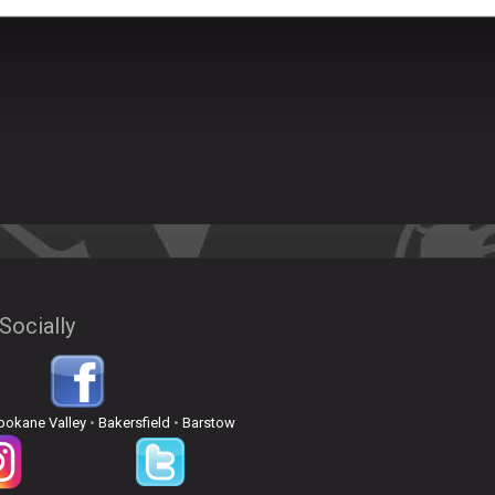
Socially
pokane Valley
•
Bakersfield
•
Barstow