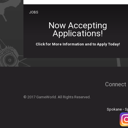
JOBS
Now Accepting
Applications!
Click for More Information and to Apply Today!
Connect 
© 2017 GameWorld. All Rights Reserved.
Spokane
•
S