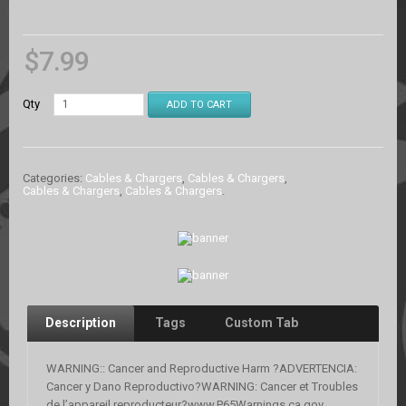
$
7.99
Qty
ADD TO CART
Categories:
Cables & Chargers
,
Cables & Chargers
,
Cables & Chargers
,
Cables & Chargers
.
Description
Tags
Custom Tab
WARNING:: Cancer and Reproductive Harm ?ADVERTENCIA:
Cancer y Dano Reproductivo?WARNING: Cancer et Troubles
de l’appareil reproducteur?www.P65Warnings.ca.gov.