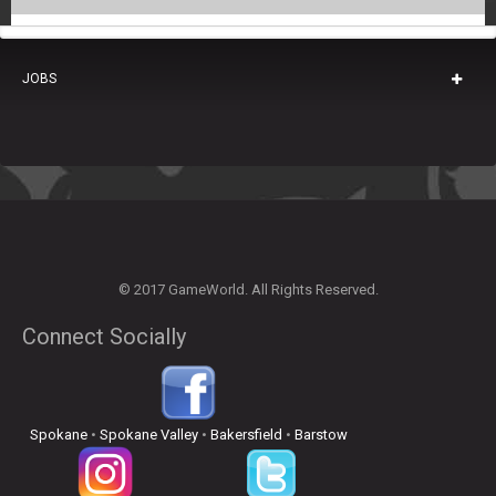
JOBS
© 2017 GameWorld. All Rights Reserved.
Connect Socially
Spokane
•
Spokane Valley
•
Bakersfield
•
Barstow