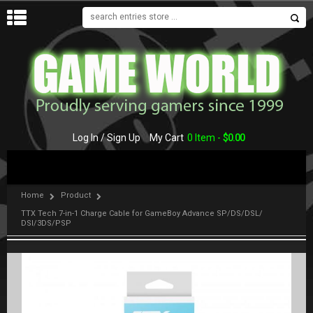
MENU
Log In / Sign Up
My Cart
0 Item -
$
0.00
Home
Product
TTX Tech 7-in-1 Charge Cable for GameBoy Advance SP/DS/DSL/
DSI/3DS/PSP