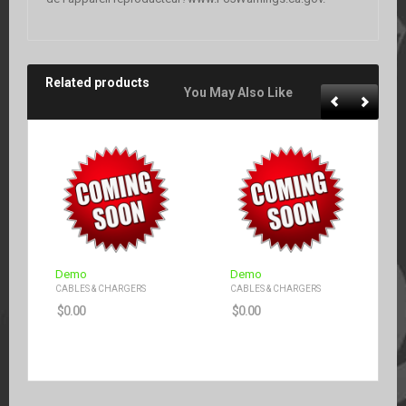
Related products
You May Also Like
Demo
Demo
CABLES & CHARGERS
CABLES & CHARGERS
$
0.00
$
0.00