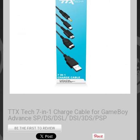
TTX Tech 7-in-1 Charge Cable for GameBoy
Advance SP/DS/DSL/ DSI/3DS/PSP
BE THE FIRST TO REVIEW