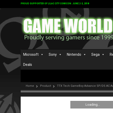
PROUD SUPPORTER OF LILAC CITY COMICON: JUNE 2-3, 2018
Microsoft
Sony
Nintendo
Sega
R
Deals
Home
Product
TTX Tech GameBoy Advance SP/DS AC A
Loading...