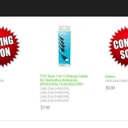
TTX Tech 7-in-1 Charge Cable
Demo
for GameBoy Advance
ERS
CABLES & CHAR
SP/DS/DSL/ DSI/3DS/PSP
$
0.00
,
CABLES & CHARGERS
,
CABLES & CHARGERS
,
CABLES & CHARGERS
CABLES & CHARGERS
$
7.99