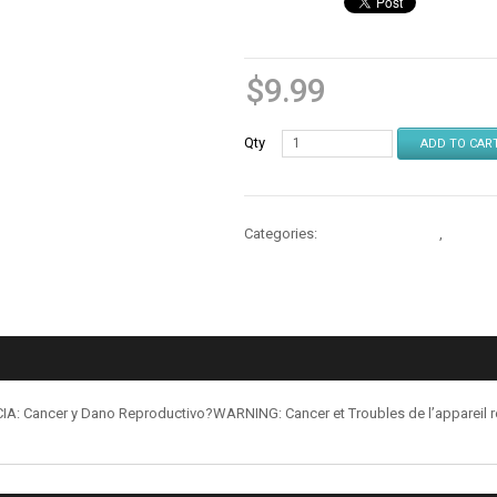
$
9.99
Qty
ADD TO CAR
Categories:
Cables & Chargers
,
Cables 
: Cancer y Dano Reproductivo?WARNING: Cancer et Troubles de l’appareil 