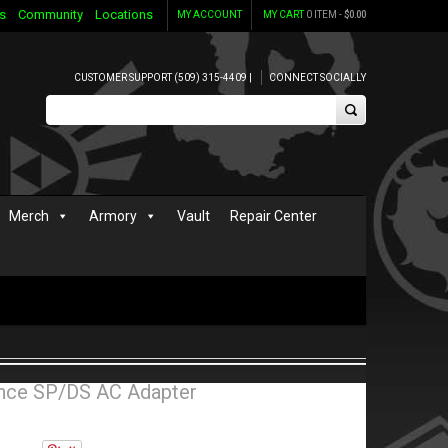
s
Community
Locations
MY ACCOUNT
MY CART
0 ITEM -
$
0.00
CUSTOMER SUPPORT (509) 315-4409 |
CONNECT SOCIALLY
Merch
Armory
Vault
Repair Center
ce SP/DS AC Adapter