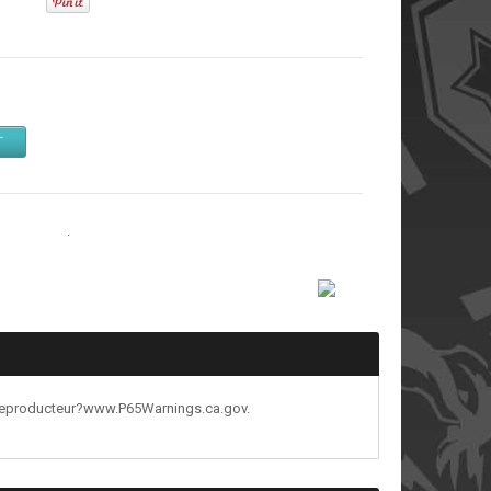
T
& Chargers
.
reproducteur?www.P65Warnings.ca.gov.