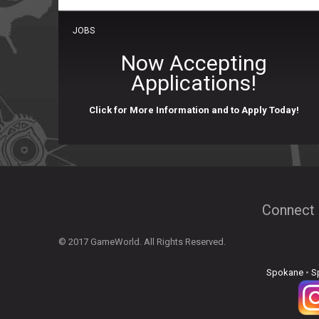
JOBS
Now Accepting
Applications!
Click for More Information and to Apply Today!
Connect 
© 2017 GameWorld. All Rights Reserved.
Spokane
•
S