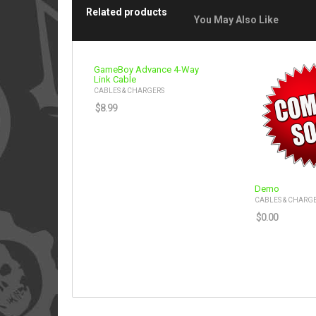
Related products
You May Also Like
GameBoy Advance 4-Way
Link Cable
CABLES & CHARGERS
$
8.99
Demo
CABLES & CHARG
$
0.00