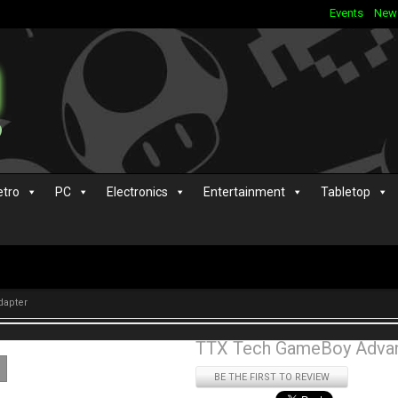
Events
New
etro
PC
Electronics
Entertainment
Tabletop
dapter
TTX Tech GameBoy Advan
BE THE FIRST TO REVIEW