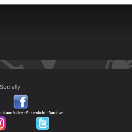
Socially
pokane Valley
•
Bakersfield
•
Barstow