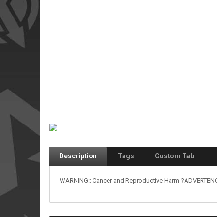
Description
Tags
Custom Tab
WARNING:: Cancer and Reproductive Harm ?ADVERTENCIA