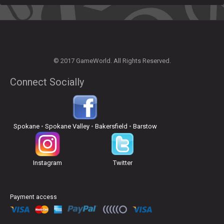
© 2017 GameWorld. All Rights Reserved.
Connect Socially
Spokane
•
Spokane Valley
•
Bakersfield
•
Barstow
Instagram
Twitter
Payment access