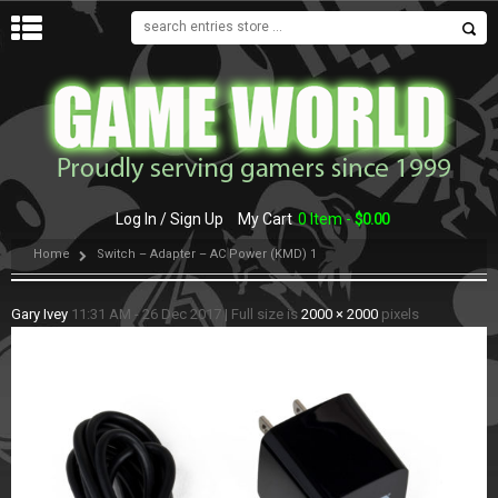
MENU
Log In / Sign Up
My Cart
0 Item -
$
0.00
Home
Switch – Adapter – AC Power (KMD) 1
Gary Ivey
11:31 AM - 26 Dec 2017
|
Full size is
2000 × 2000
pixels