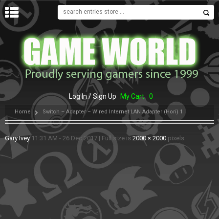
MENU
Log In / Sign Up
My Cart
0
Home
Switch – Adapter – Wired Internet LAN Adapter (Hori) 1
Gary Ivey
11:31 AM - 26 Dec 2017
|
Full size is
2000 × 2000
pixels