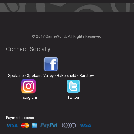
© 2017 GameWorld. All Rights Reserved.
Connect Socially
Spokane
•
Spokane Valley
•
Bakersfield
•
Barstow
Instagram
Twitter
Payment access