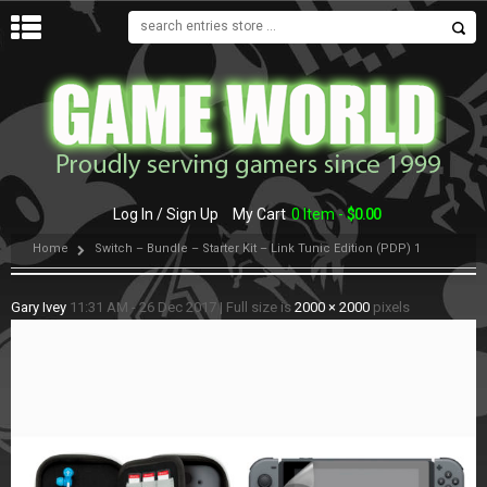
MENU
Log In / Sign Up
My Cart
0 Item -
$
0.00
Home
Switch – Bundle – Starter Kit – Link Tunic Edition (PDP) 1
Gary Ivey
11:31 AM - 26 Dec 2017
|
Full size is
2000 × 2000
pixels