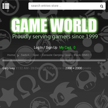
MENU
Log In / Sign Up
My Cart
0
Home
Switch – Case – Console Carrying Case – Black (KMD) 1
Gary Ivey
11:32 AM - 26 Dec 2017
|
Full size is
2000 × 2000
pixels