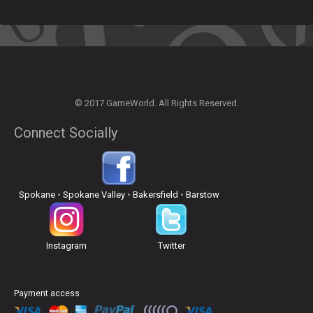
© 2017 GameWorld. All Rights Reserved.
Connect Socially
Spokane
•
Spokane Valley
•
Bakersfield
•
Barstow
Instagram
Twitter
Payment access