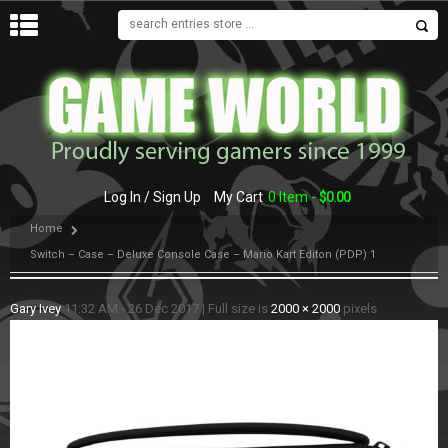
MENU
Log In / Sign Up
My Cart
0 Item -
$
0.00
Home
Switch – Case – Deluxe Console Case – Mario Kart Editon (PDP) 1
Gary Ivey
11:32 AM - 26 Dec 2017
|
Full size is
2000 × 2000
pixels