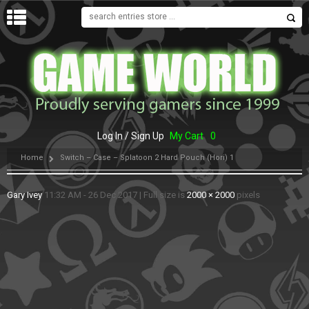
MENU
Log In / Sign Up
My Cart
0
Home
Switch – Case – Splatoon 2 Hard Pouch (Hori) 1
Gary Ivey
11:32 AM - 26 Dec 2017
|
Full size is
2000 × 2000
pixels