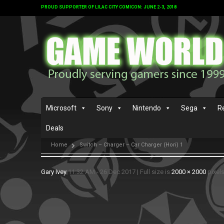
PROUD SUPPORTER OF LILAC CITY COMICON: JUNE 2-3, 2018
Microsoft
Sony
Nintendo
Sega
R
Deals
Home
Switch – Charger – Car Charger (Hori) 1
Gary Ivey
11:32 AM - 26 Dec 2017
|
Full size is
2000 × 2000
pixel