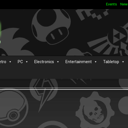
Events
New
etro
PC
Electronics
Entertainment
Tabletop
s