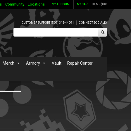
s
Community
Locations
MY ACCOUNT
MY CART
0 ITEM -
$
0.00
CUSTOMER SUPPORT (509) 315-4409 |
CONNECT SOCIALLY
Merch
Armory
Vault
Repair Center