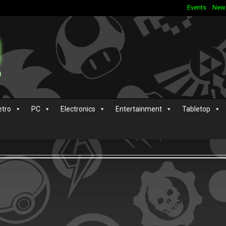
Events
New
etro
PC
Electronics
Entertainment
Tabletop
s