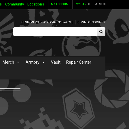
s
Community
Locations
MY ACCOUNT
MY CART
0 ITEM -
$
0.00
CUSTOMER SUPPORT (509) 315-4409 |
CONNECT SOCIALLY
Merch
Armory
Vault
Repair Center