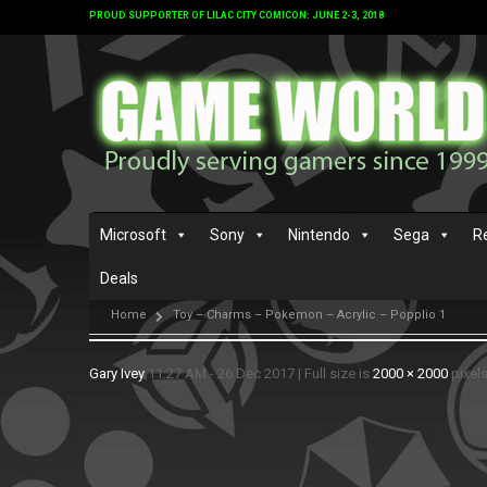
PROUD SUPPORTER OF LILAC CITY COMICON: JUNE 2-3, 2018
Microsoft
Sony
Nintendo
Sega
R
Deals
Home
Toy – Charms – Pokemon – Acrylic – Popplio 1
Gary Ivey
11:27 AM - 26 Dec 2017
|
Full size is
2000 × 2000
pixel