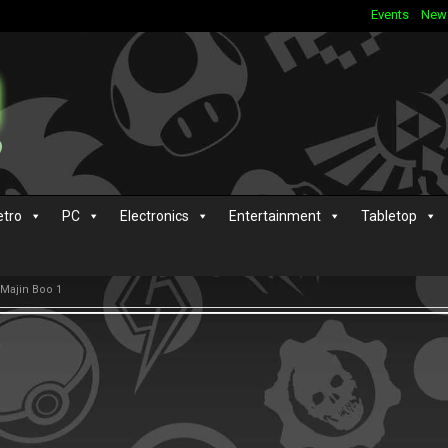
Events
New
etro
PC
Electronics
Entertainment
Tabletop
 Majin Boo 1
s