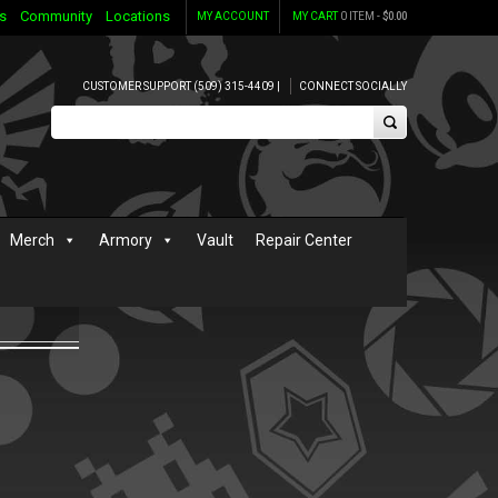
s
Community
Locations
MY ACCOUNT
MY CART
0 ITEM -
$
0.00
CUSTOMER SUPPORT (509) 315-4409 |
CONNECT SOCIALLY
Merch
Armory
Vault
Repair Center