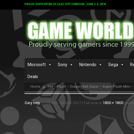
PROUD SUPPORTER OF LILAC CITY COMICON: JUNE 2-3, 2018
Microsoft
Sony
Nintendo
Sega
R
Deals
Home
Toy – Plush – Dragon Ball Super – Super Plush Mini –
Gary Ivey
11:24 AM - 26 Dec 2017
|
Full size is
1800 × 1800
pixel