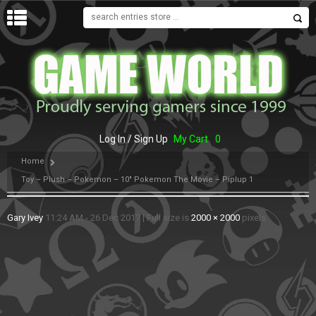
MENU
Log In / Sign Up
My Cart
0
Home
Toy – Plush – Pokemon – 10″ Pokemon The Movie – Piplup 1
Gary Ivey
11:24 AM - 26 Dec 2017
|
Full size is
2000 × 2000
pixels