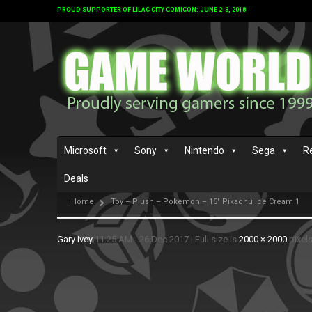
PROUD SUPPORTER OF LILAC CITY COMICON: JUNE 2-3, 2018
Microsoft
Sony
Nintendo
Sega
R
Deals
Home
Toy – Plush – Pokemon – 15″ Pikachu Ice Cream 1
Gary Ivey
11:25 AM - 26 Dec 2017
|
Full size is
2000 × 2000
pixel