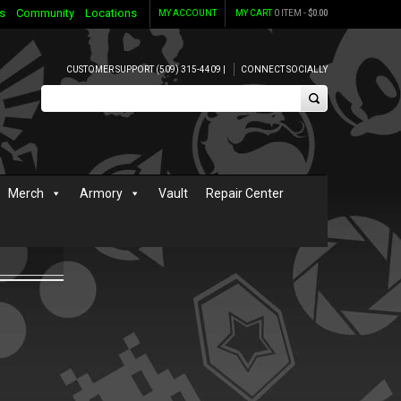
s
Community
Locations
MY ACCOUNT
MY CART
0 ITEM -
$
0.00
CUSTOMER SUPPORT (509) 315-4409 |
CONNECT SOCIALLY
Merch
Armory
Vault
Repair Center