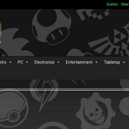
Events
New
etro
PC
Electronics
Entertainment
Tabletop
s