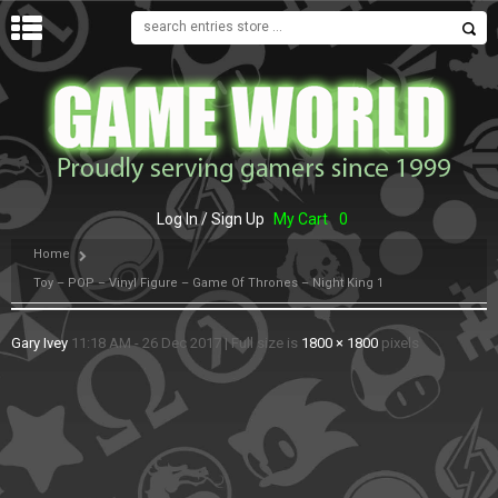
MENU
Log In / Sign Up
My Cart
0
Home
Toy – POP – Vinyl Figure – Game Of Thrones – Night King 1
Gary Ivey
11:18 AM - 26 Dec 2017
|
Full size is
1800 × 1800
pixels