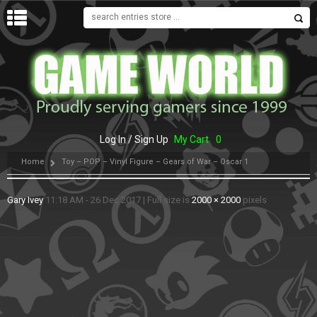
MENU
Log In / Sign Up
My Cart
0
Home
Toy – POP – Vinyl Figure – Gears of War – Oscar 1
Gary Ivey
11:18 AM - 26 Dec 2017
|
Full size is
2000 × 2000
pixels