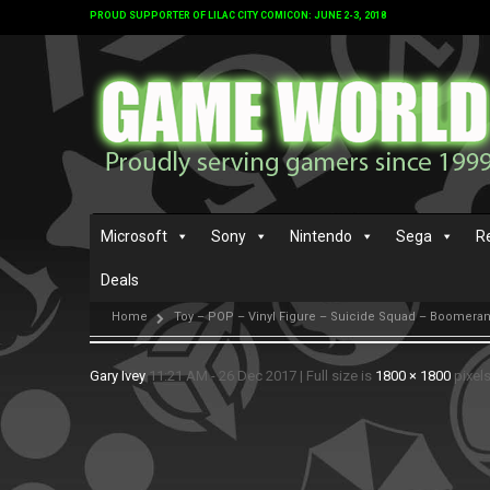
PROUD SUPPORTER OF LILAC CITY COMICON: JUNE 2-3, 2018
Microsoft
Sony
Nintendo
Sega
R
Deals
Home
Toy – POP – Vinyl Figure – Suicide Squad – Boomeran
Gary Ivey
11:21 AM - 26 Dec 2017
|
Full size is
1800 × 1800
pixel