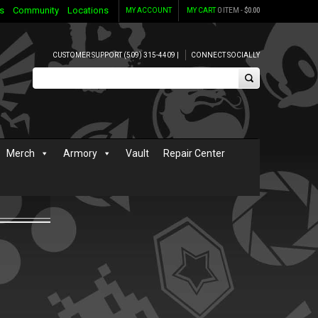
s
Community
Locations
MY ACCOUNT
MY CART
0 ITEM -
$
0.00
CUSTOMER SUPPORT (509) 315-4409 |
CONNECT SOCIALLY
Merch
Armory
Vault
Repair Center