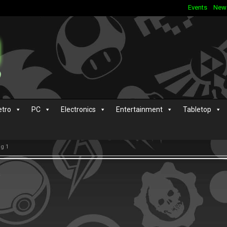
Events
New
etro
PC
Electronics
Entertainment
Tabletop
g 1
s