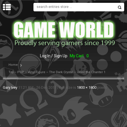
MENU
Log In / Sign Up
My Cart
0
Home
Toy – POP – Vinyl Figure – The Dark Crystal – Ursol the Chanter 1
Gary Ivey
11:21 AM - 26 Dec 2017
|
Full size is
1800 × 1800
pixels