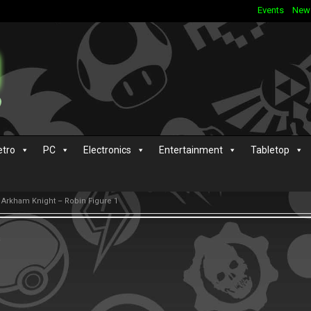
Events
New
etro
PC
Electronics
Entertainment
Tabletop
n Arkham Knight – Robin Figure 1
s