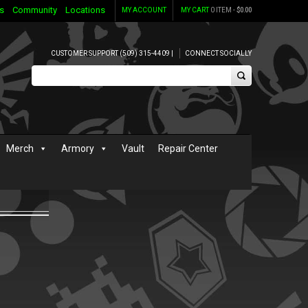
s
Community
Locations
MY ACCOUNT
MY CART
0 ITEM -
$
0.00
CUSTOMER SUPPORT (509) 315-4409 |
CONNECT SOCIALLY
Merch
Armory
Vault
Repair Center