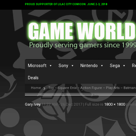
PROUD SUPPORTER OF LILAC CITY COMICON: JUNE 2-3, 2018
Microsoft
Sony
Nintendo
Sega
R
Deals
Home
Toy – Square Enix – Action Figure – Play Arts – Batma
Gary Ivey
11:22 AM - 26 Dec 2017
|
Full size is
1800 × 1800
pixel