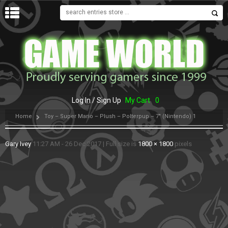
MENU
Log In / Sign Up
My Cart
0
Home
Toy – Super Mario – Plush – Polterpup – 7″ (Nintendo) 1
Gary Ivey
11:27 AM - 26 Dec 2017
|
Full size is
1800 × 1800
pixels