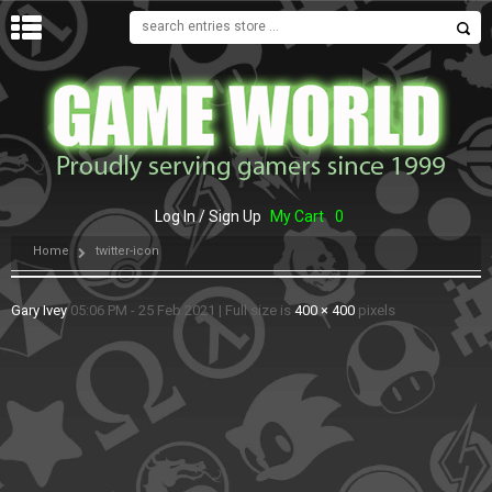
MENU
Log In / Sign Up
My Cart
0
Home
twitter-icon
Gary Ivey
05:06 PM - 25 Feb 2021
|
Full size is
400 × 400
pixels