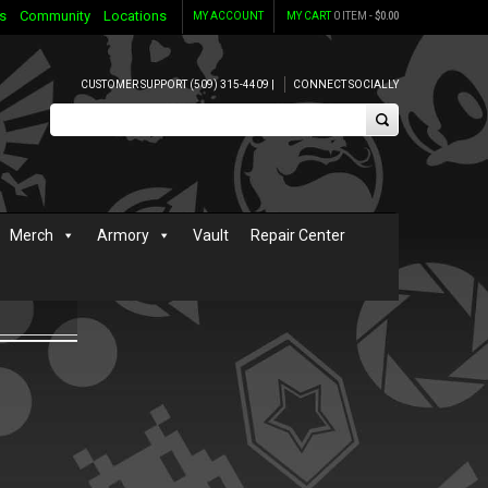
s
Community
Locations
MY ACCOUNT
MY CART
0 ITEM -
$
0.00
CUSTOMER SUPPORT (509) 315-4409 |
CONNECT SOCIALLY
Merch
Armory
Vault
Repair Center