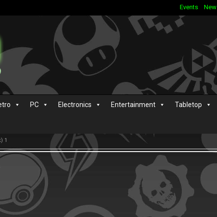
Events
New
etro
PC
Electronics
Entertainment
Tabletop
) 1
s