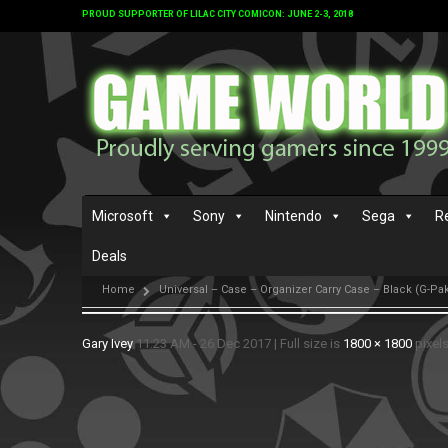
PROUD SUPPORTER OF LILAC CITY COMICON: JUNE 2-3, 2018
Microsoft
Sony
Nintendo
Sega
R
Deals
Home
Universal – Case – Organizer Carry Case – Black (G-Pak
Gary Ivey
11:23 AM - 26 Dec 2017
|
Full size is
1800 × 1800
pixel