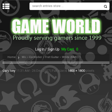
MENU
Log In / Sign Up
My Cart
0
Home
Wii – Controller – Fret Guitar – White (KMD) 1
Gary Ivey
11:31 AM - 26 Dec 2017
|
Full size is
1800 × 1800
pixels