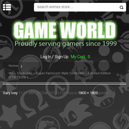
MENU
Log In / Sign Up
My Cart
0
Home
Wii – Controller – Super Famicom Style Controller – Limited Edition
(TTX TECH) 1
Gary Ivey
11:31 AM - 26 Dec 2017
|
Full size is
1800 × 1800
pixels