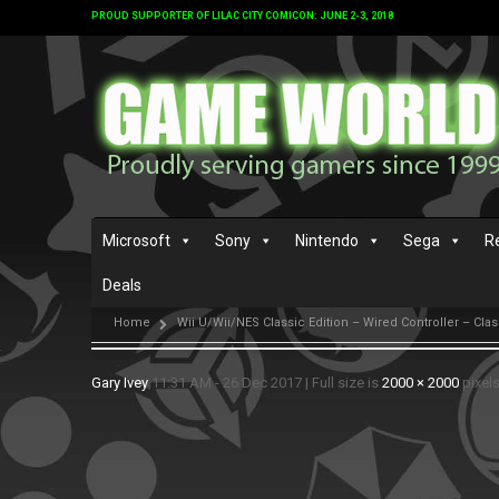
PROUD SUPPORTER OF LILAC CITY COMICON: JUNE 2-3, 2018
Microsoft
Sony
Nintendo
Sega
R
Deals
Home
Wii U/Wii/NES Classic Edition – Wired Controller – Class
Gary Ivey
11:31 AM - 26 Dec 2017
|
Full size is
2000 × 2000
pixel