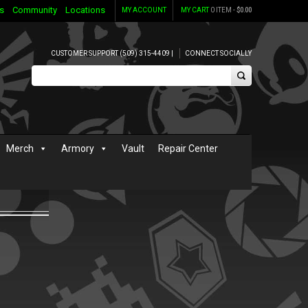
s
Community
Locations
MY ACCOUNT
MY CART
0 ITEM -
$
0.00
CUSTOMER SUPPORT (509) 315-4409 |
CONNECT SOCIALLY
Merch
Armory
Vault
Repair Center