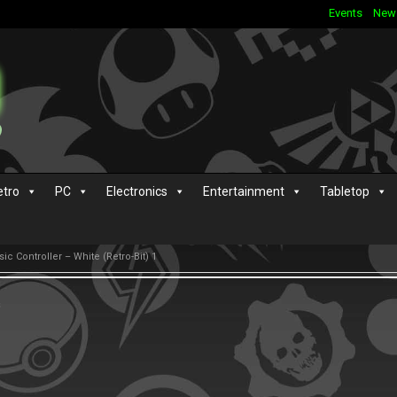
Events
New
etro
PC
Electronics
Entertainment
Tabletop
ic Controller – White (Retro-Bit) 1
s