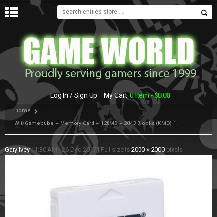
MENU
Log In / Sign Up
My Cart
0 Item -
$
0.00
Home
Wii/Gamecube – Memory Card – 128MB – 2043 Blocks (KMD) 1
Gary Ivey
11:30 AM - 26 Dec 2017
|
Full size is
2000 × 2000
pixels