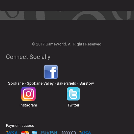
© 2017 GameWorld. All Rights Reserved.
Connect Socially
Spokane
•
Spokane Valley
•
Bakersfield
•
Barstow
Instagram
Twitter
Payment access