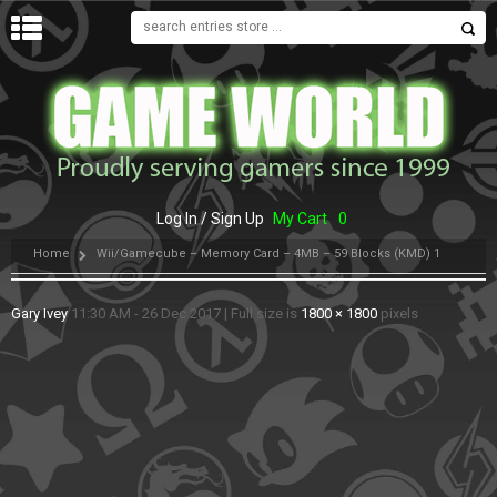
MENU
Log In / Sign Up
My Cart
0
Home
Wii/Gamecube – Memory Card – 4MB – 59 Blocks (KMD) 1
Gary Ivey
11:30 AM - 26 Dec 2017
|
Full size is
1800 × 1800
pixels