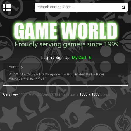
MENU
Log In / Sign Up
My Cart
0
Home
Wii/Wii U – Cable – HD Component – Gold Plated 8 FT – Retail
Package – Grey (KMD) 1
Gary Ivey
11:31 AM - 26 Dec 2017
|
Full size is
1800 × 1800
pixels