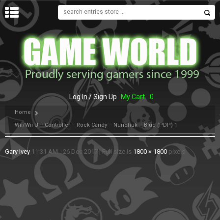
MENU
Log In / Sign Up
My Cart
0
Home
Wii/Wii U – Controller – Rock Candy – Nunchuk – Blue (PDP) 1
Gary Ivey
11:31 AM - 26 Dec 2017
|
Full size is
1800 × 1800
pixels