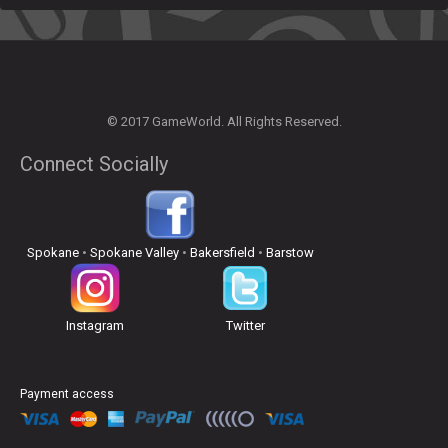
© 2017 GameWorld. All Rights Reserved.
Connect Socially
Spokane
•
Spokane Valley
•
Bakersfield
•
Barstow
Instagram
Twitter
Payment access