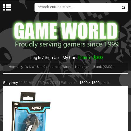
MENU
Log In / Sign Up
My Cart
0 Item -
$
0.00
Home
Wii/Wii U – Controller – Wired – Nunchuk – Black (KMD) 1
Gary Ivey
11:31 AM - 26 Dec 2017
|
Full size is
1800 × 1800
pixels