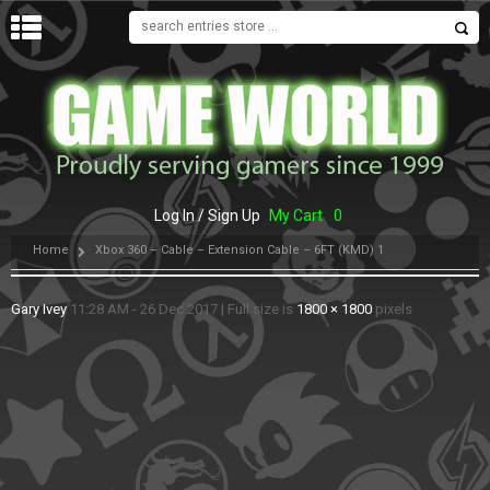
MENU
Log In / Sign Up
My Cart
0
Home
Xbox 360 – Cable – Extension Cable – 6FT (KMD) 1
Gary Ivey
11:28 AM - 26 Dec 2017
|
Full size is
1800 × 1800
pixels