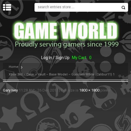
MENU
Log In / Sign Up
My Cart
0
Home
Xbox 360 – Case – Vault – Base Model – Gundam White (Calibur11) 1
Gary Ivey
11:28 AM - 26 Dec 2017
|
Full size is
1800 × 1800
pixels