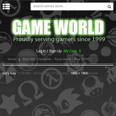
MENU
Log In / Sign Up
My Cart
0
Home
Xbox 360 – Controller – Rock Candy – Blue (PDP) 1
Gary Ivey
11:28 AM - 26 Dec 2017
|
Full size is
1800 × 1800
pixels