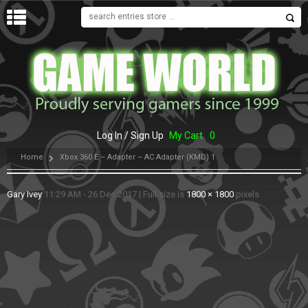
MENU
Log In / Sign Up
My Cart
0
Home
Xbox 360 E – Adapter – AC Adapter (KMD) 1
Gary Ivey
11:29 AM - 26 Dec 2017
|
Full size is
1800 × 1800
pixels