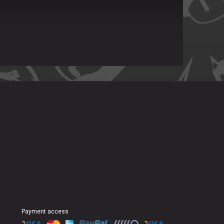
Payment access