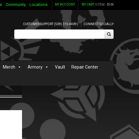
s
Community
Locations
MY ACCOUNT
MY CART
0 ITEM -
$
0.00
CUSTOMER SUPPORT (509) 315-4409 |
CONNECT SOCIALLY
Merch
Armory
Vault
Repair Center