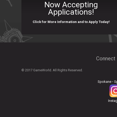
Now Accepting
Applications!
Click for More Information and to Apply Today!
Connect 
© 2017 GameWorld. All Rights Reserved.
Spokane
•
S
Insta