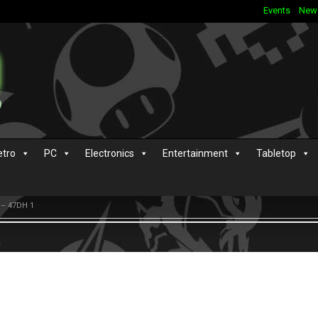
Events
New
etro
PC
Electronics
Entertainment
Tabletop
 – 47DH 1
s