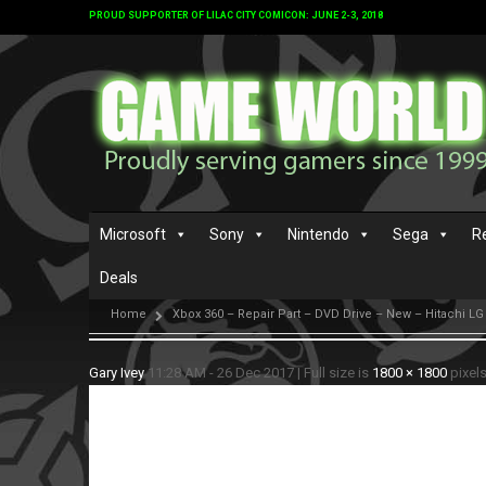
PROUD SUPPORTER OF LILAC CITY COMICON: JUNE 2-3, 2018
Microsoft
Sony
Nintendo
Sega
R
Deals
Home
Xbox 360 – Repair Part – DVD Drive – New – Hitachi LG
Gary Ivey
11:28 AM - 26 Dec 2017
|
Full size is
1800 × 1800
pixel