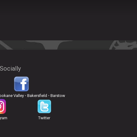
Socially
pokane Valley
•
Bakersfield
•
Barstow
gram
Twitter