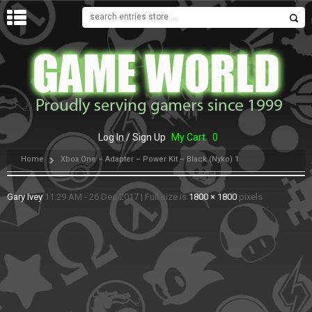
MENU
Log In / Sign Up
My Cart
0
Home
Xbox One – Adapter – Power Kit – Black (Nyko) 1
Gary Ivey
11:29 AM - 26 Dec 2017
|
Full size is
1800 × 1800
pixels