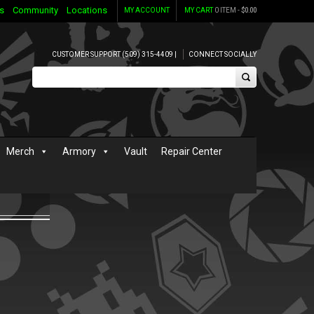
s
Community
Locations
MY ACCOUNT
MY CART
0 ITEM -
$
0.00
CUSTOMER SUPPORT (509) 315-4409 |
CONNECT SOCIALLY
Merch
Armory
Vault
Repair Center