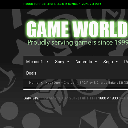
PROUD SUPPORTER OF LILAC CITY COMICON: JUNE 2-3, 2018
Microsoft
Sony
Nintendo
Sega
R
Deals
Home
Xbox One – Charger – BP2 Play & Charge Battery Kit (G
Gary Ivey
11:29 AM - 26 Dec 2017
|
Full size is
1800 × 1800
pixel