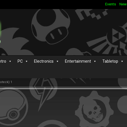
Events
New
etro
PC
Electronics
Entertainment
Tabletop
ioteck) 1
s