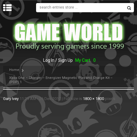
MENU
Log In / Sign Up
My Cart
0
Home
Xbox One – Charger – Energizer Magnetic Play and Charge Kit –
(PDP) 1
Gary Ivey
11:29 AM - 26 Dec 2017
|
Full size is
1800 × 1800
pixels