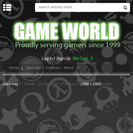
MENU
Log In / Sign Up
My Cart
0
Home
Xbox One – Controller – Wired – 3
Gary Ivey
11:29 AM - 26 Dec 2017
|
Full size is
2000 × 2000
pixels