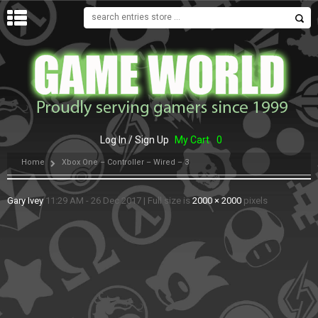
MENU
Log In / Sign Up
My Cart
0
Home
Xbox One – Controller – Wired – 3
Gary Ivey
11:29 AM - 26 Dec 2017
|
Full size is
2000 × 2000
pixels